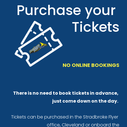
Purchase your 
Tickets
NO ONLINE BOOKINGS
There is no need to book tickets in advance, 
just come down on the day.
Tickets can be purchased in the Stradbroke Flyer 
office, Cleveland or onboard the