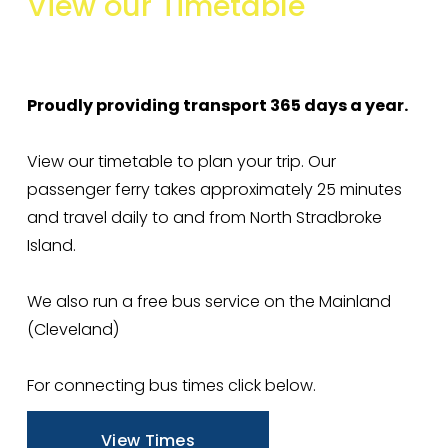
View
our
Timetable
e
I
n
c
Proudly providing transport 365 days a year. 
r
e
View our timetable to plan your trip. Our 
a
passenger ferry takes approximately 25 minutes 
s
and travel daily to and from North Stradbroke 
e
Island. 
f
r
We also run a free bus service on the Mainland 
o
(Cleveland) 
m
1
For connecting bus times click below. 
3
J
View Times