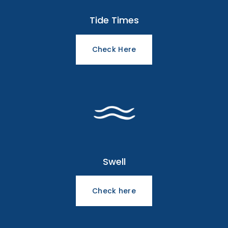
Tide Times
Check Here
Swell
Check here