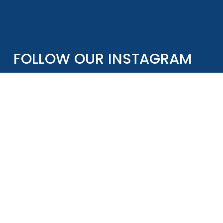
FOLLOW OUR INSTAGRAM