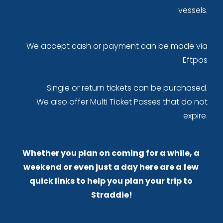
 vessels. 
We accept cash or payment can be made via 
Eftpos 
Single or return tickets can be purchased. 
We also offer Multi Ticket Passes that do not 
expire. 
Whether you plan on coming for a while, a 
weekend or even just a day here are a few 
quick links to help you plan your trip to 
Straddie!