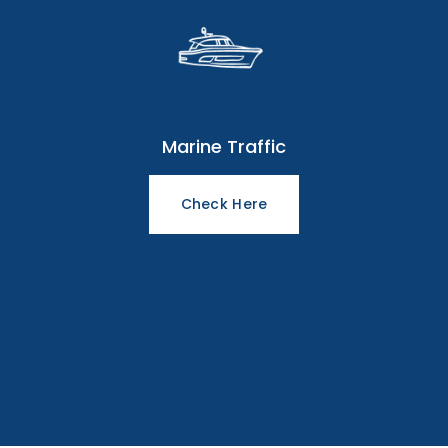
Marine Traffic
Check Here