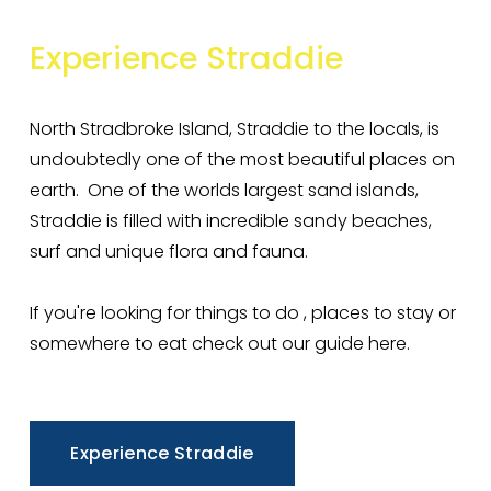
Experience
Straddie
North Stradbroke Island, Straddie to the locals, is 
undoubtedly one of the most beautiful places on 
earth.  One of the worlds largest sand islands, 
Straddie is filled with incredible sandy beaches, 
surf and unique flora and fauna. 
If you're looking for things to do , places to stay or 
somewhere to eat check out our guide here. 
Experience Straddie