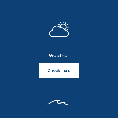
Weather
Check here